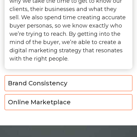
why we take the time to get to know our
clients, their businesses and what they
sell. We also spend time creating accurate
buyer personas, so we know exactly who
we’re trying to reach. By getting into the
mind of the buyer, we’re able to create a
digital marketing strategy that resonates
with the right people.
Brand Consistency
Online Marketplace