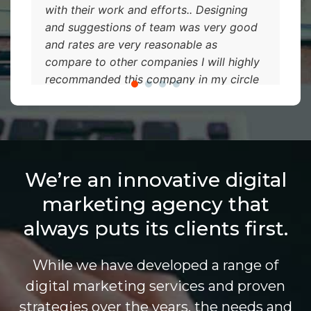
with their work and efforts.. Designing
and suggestions of team was very good
and rates are very reasonable as
compare to other companies I will highly
recommanded this company in my circle
so they can also take an advantage of it...
We’re an innovative digital
marketing agency that
always puts its clients first.
While we have developed a range of
digital marketing services and proven
strategies over the years, the needs and