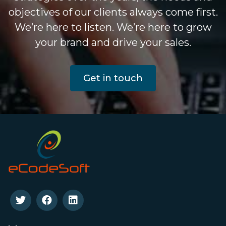
objectives of our clients always come first.
We’re here to listen. We’re here to grow
your brand and drive your sales.
Get in touch